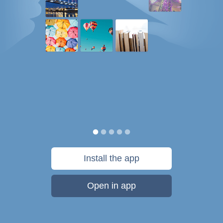
Install the app
Open in app