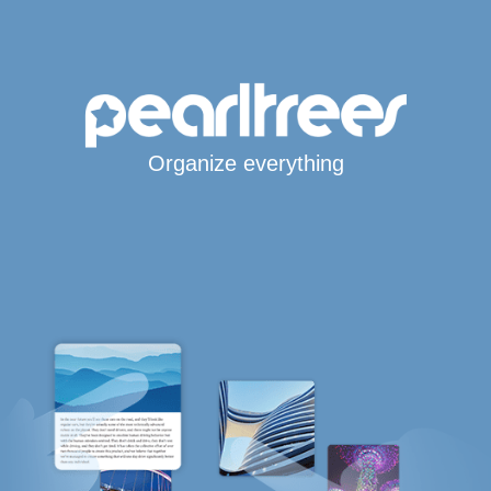
Organize everything