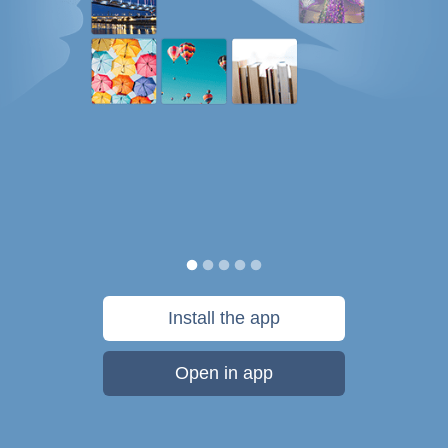
Install the app
Open in app