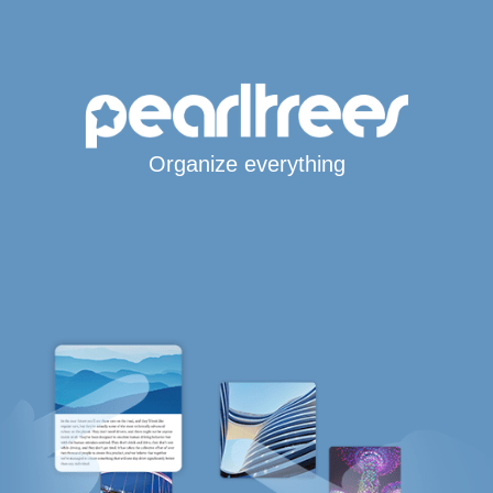
Organize everything