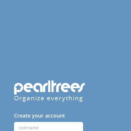
Organize everything
Create your account