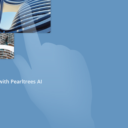
ith Pearltrees AI