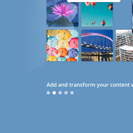
Add and transform your content w