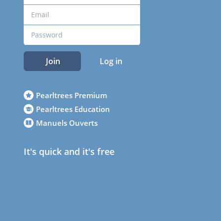
Join
Log in
Pearltrees Premium
Pearltrees Education
Manuels Ouverts
It's quick and it's free