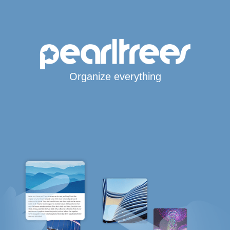
Organize everything