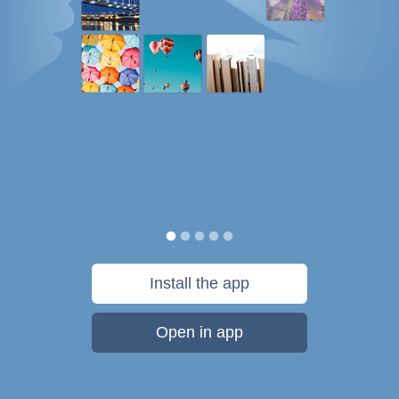
Install the app
Open in app