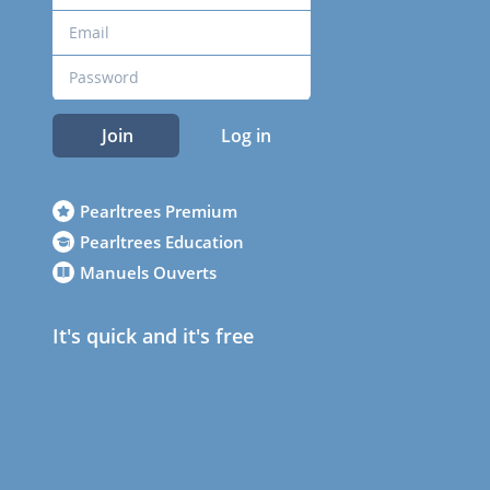
Join
Log in
Pearltrees Premium
Pearltrees Education
Manuels Ouverts
It's quick and it's free