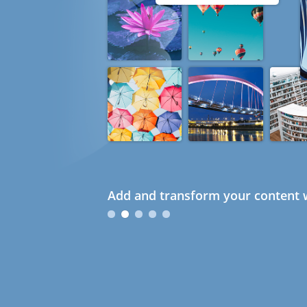
Add and transform your content w