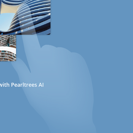
ith Pearltrees AI