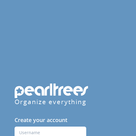
Organize everything
Create your account