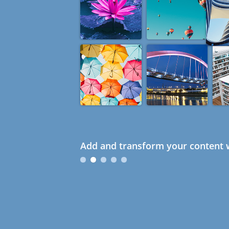
Add and transform your content w