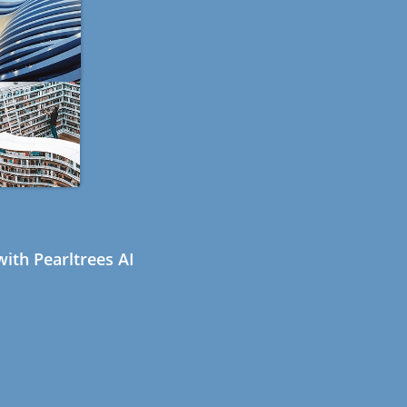
ith Pearltrees AI