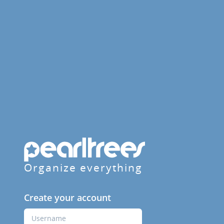
Organize everything
Create your account