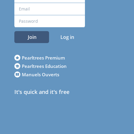
Join
Log in
Pearltrees Premium
Pearltrees Education
Manuels Ouverts
It's quick and it's free