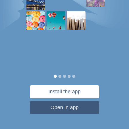
Install the app
Open in app