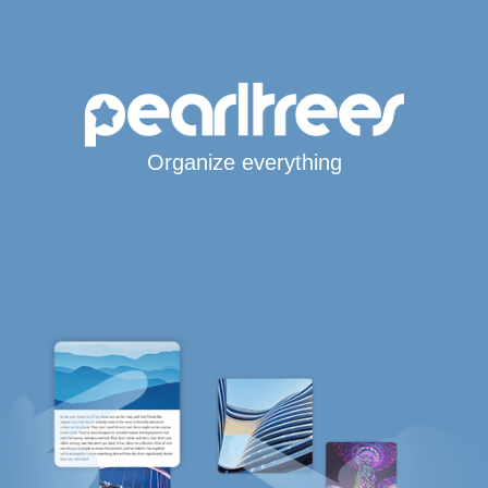
Organize everything