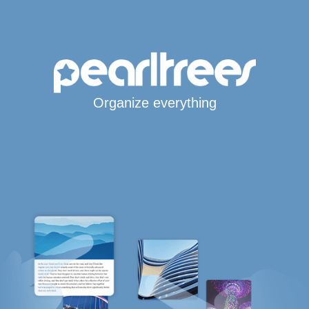
Organize everything