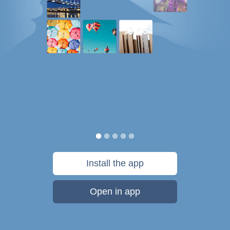
Install the app
Open in app