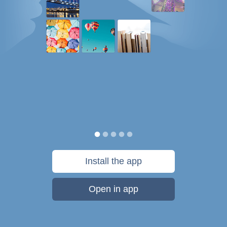
Install the app
Open in app