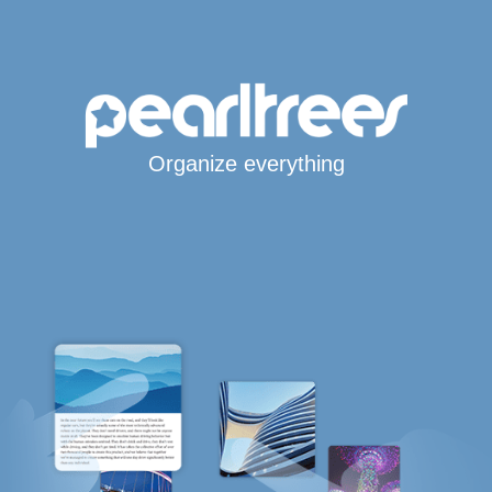
Organize everything