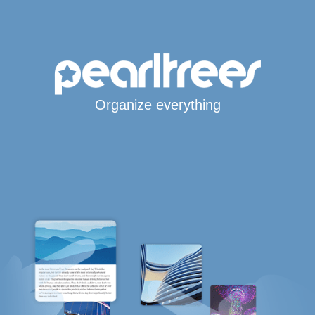
Organize everything