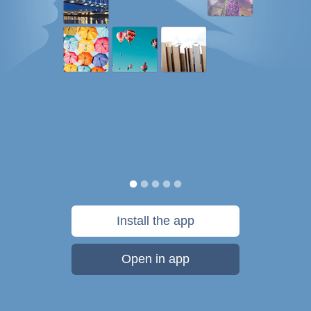
Install the app
Open in app