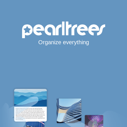
Organize everything