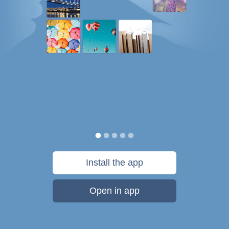
Install the app
Open in app