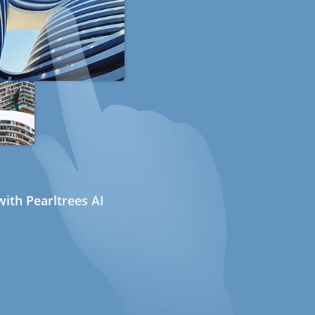
ith Pearltrees AI