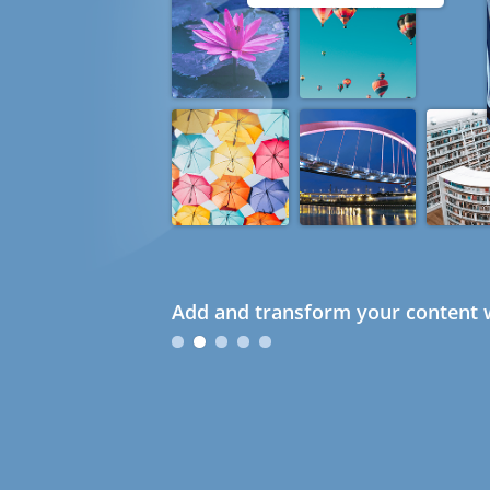
Add and transform your content w