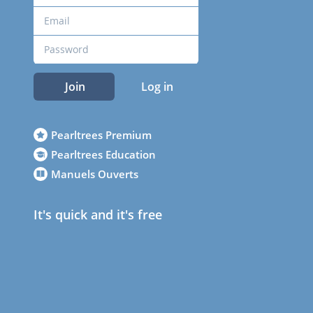
Join
Log in
Pearltrees Premium
Pearltrees Education
Manuels Ouverts
It's quick and it's free