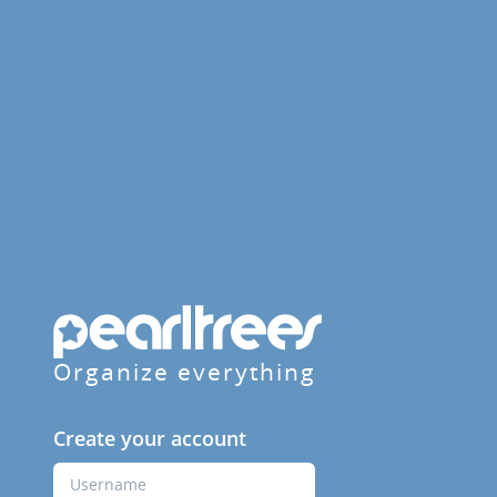
Organize everything
Create your account