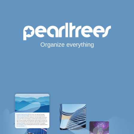
Organize everything