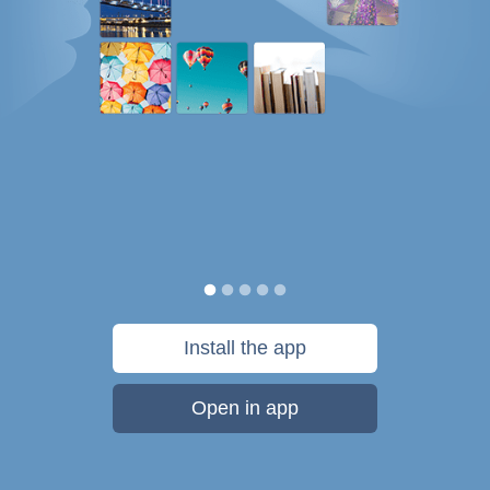
Install the app
Open in app