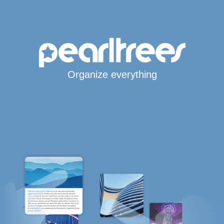
Organize everything