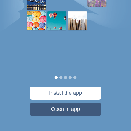
Install the app
Open in app