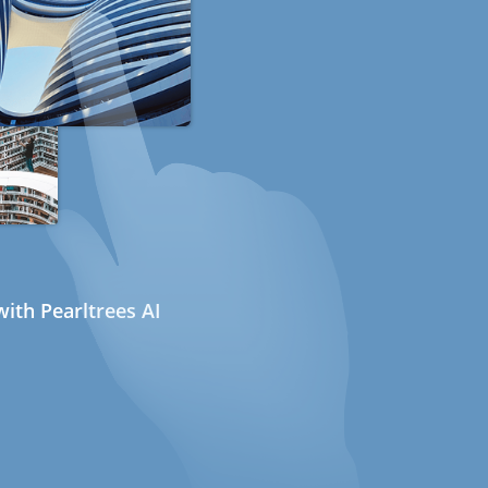
ith Pearltrees AI