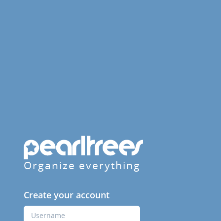
Organize everything
Create your account