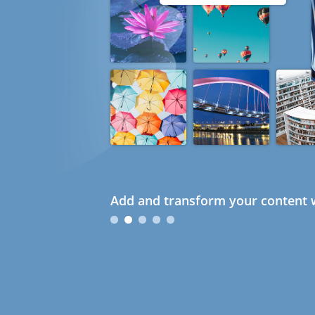
Add and transform your content w