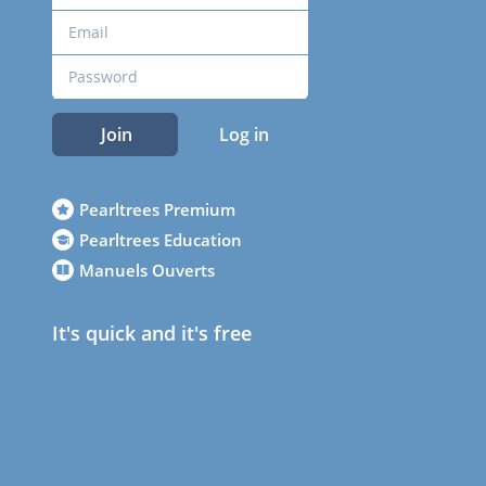
Join
Log in
Pearltrees Premium
Pearltrees Education
Manuels Ouverts
It's quick and it's free