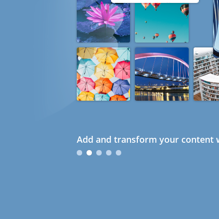
Add and transform your content w