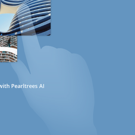
ith Pearltrees AI