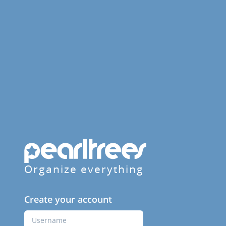
Organize everything
Create your account