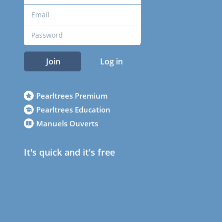
Join
Log in
Pearltrees Premium
Pearltrees Education
Manuels Ouverts
It's quick and it's free