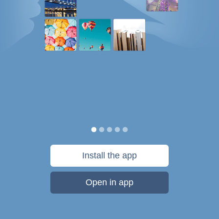
Install the app
Open in app