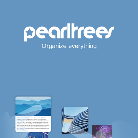
Organize everything