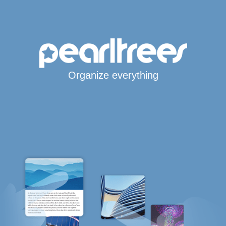
Organize everything