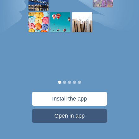
Install the app
Open in app