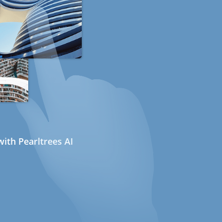
ith Pearltrees AI