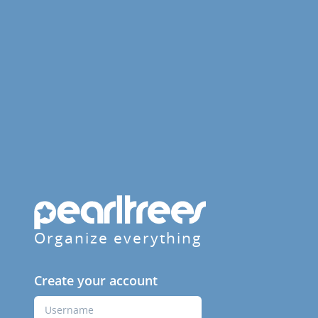
Organize everything
Create your account