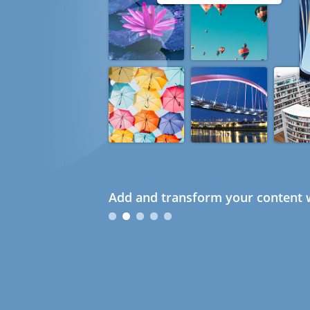
Add and transform your content w