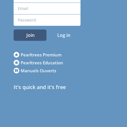
Join
Log in
Pearltrees Premium
Pearltrees Education
Manuels Ouverts
It's quick and it's free