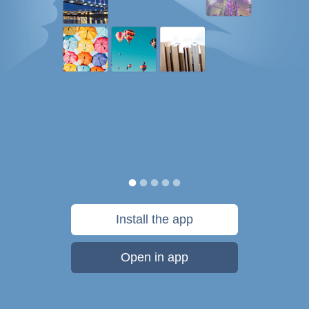
Install the app
Open in app