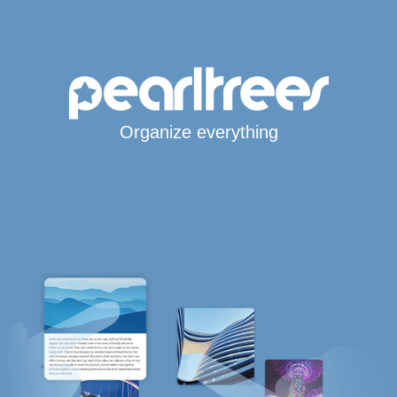
Organize everything