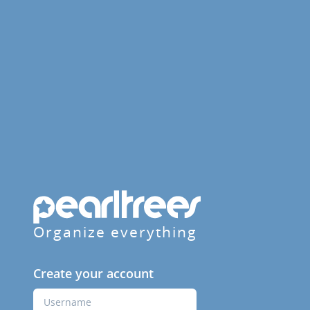
Organize everything
Create your account