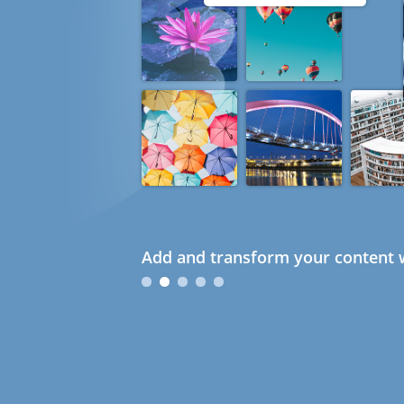
Add and transform your content w