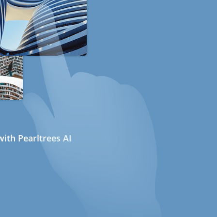
ith Pearltrees AI