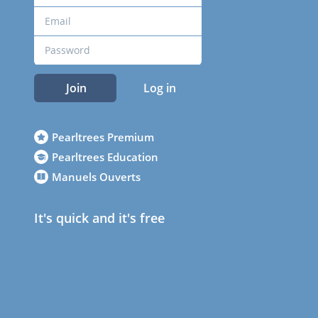
Join
Log in
Pearltrees Premium
Pearltrees Education
Manuels Ouverts
It's quick and it's free