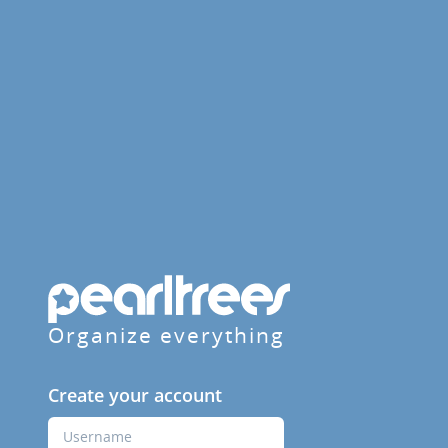
Organize everything
Create your account