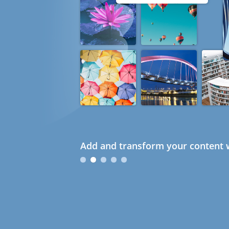
Add and transform your content w