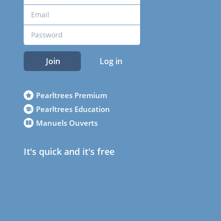
Join
Log in
Pearltrees Premium
Pearltrees Education
Manuels Ouverts
It's quick and it's free