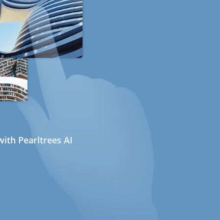
ith Pearltrees AI