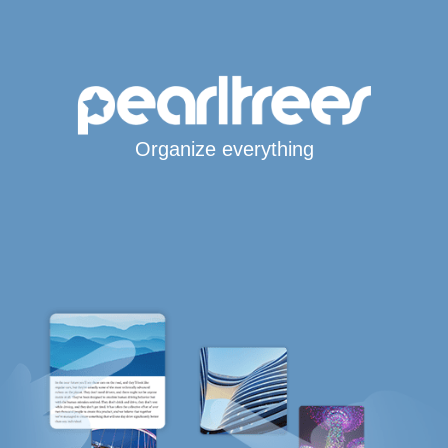
Organize everything