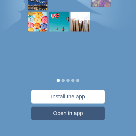
Install the app
Open in app