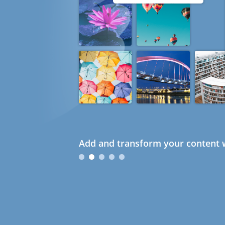
Add and transform your content w