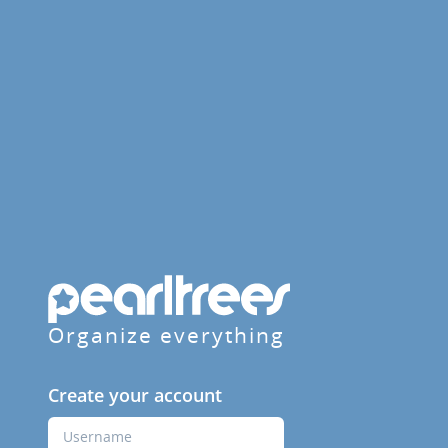
Organize everything
Create your account