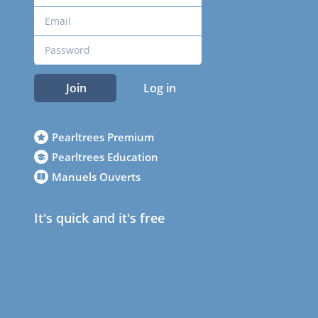
Join
Log in
Pearltrees Premium
Pearltrees Education
Manuels Ouverts
It's quick and it's free