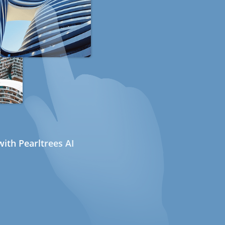
ith Pearltrees AI