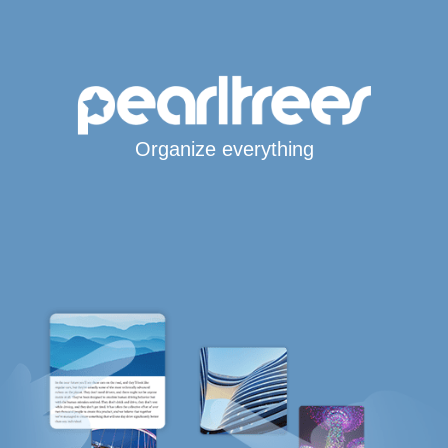
Organize everything