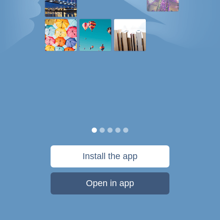
Install the app
Open in app