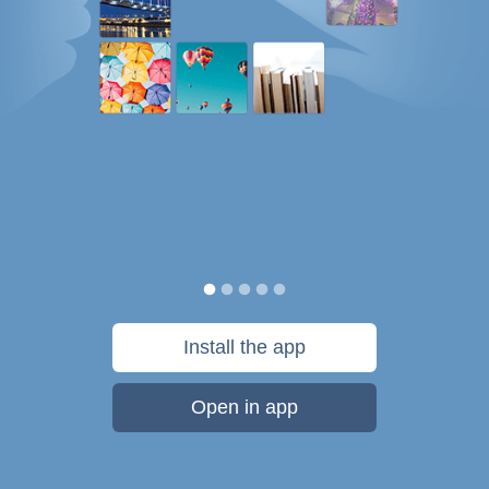
Install the app
Open in app