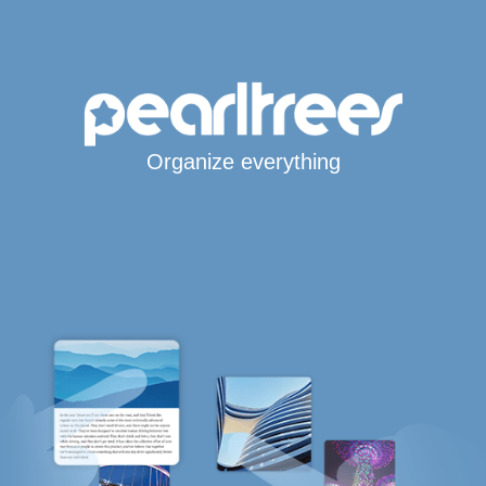
Organize everything