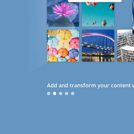
Add and transform your content w