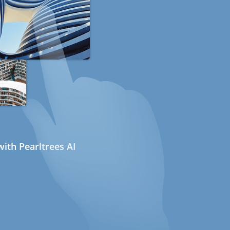
ith Pearltrees AI