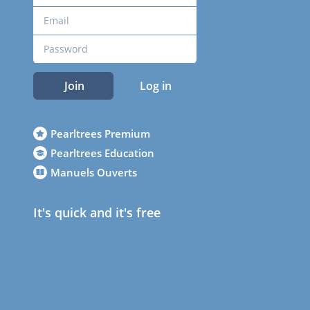
Join
Log in
Pearltrees Premium
Pearltrees Education
Manuels Ouverts
It's quick and it's free