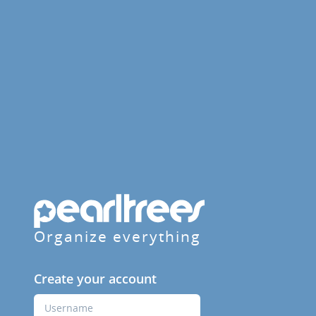
Organize everything
Create your account