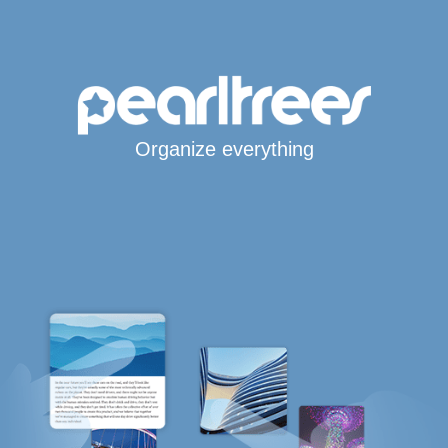
Organize everything