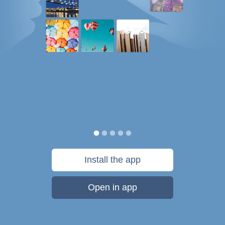
Install the app
Open in app