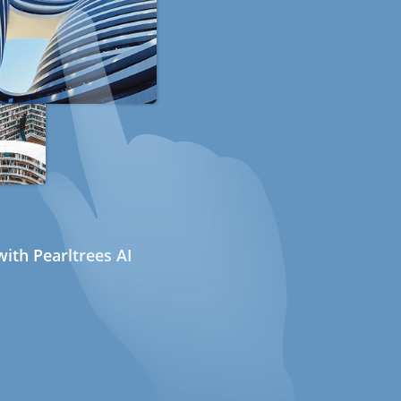
ith Pearltrees AI