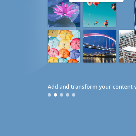
Add and transform your content w