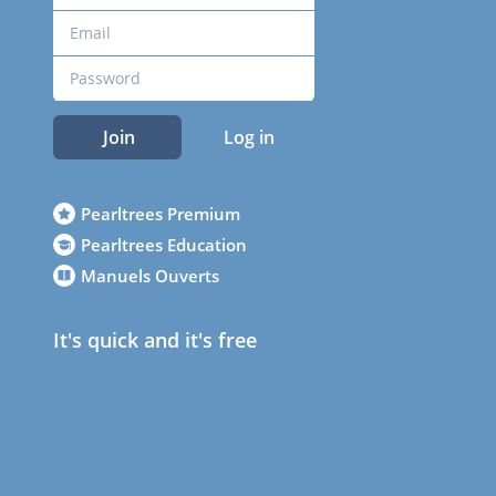
Join
Log in
Pearltrees Premium
Pearltrees Education
Manuels Ouverts
It's quick and it's free