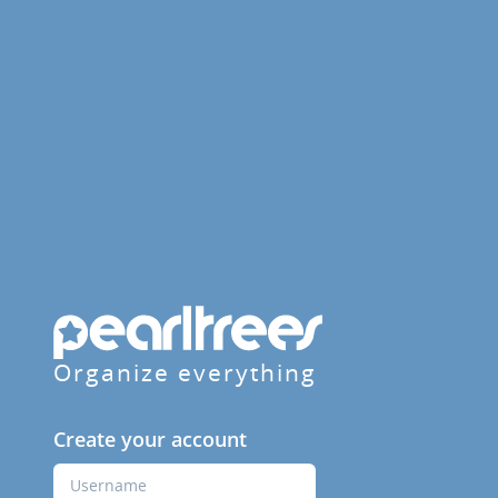
Organize everything
Create your account