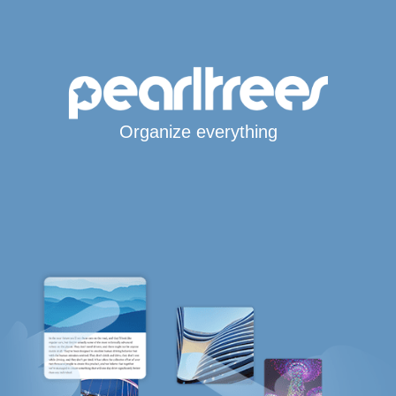
Organize everything