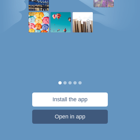
Install the app
Open in app