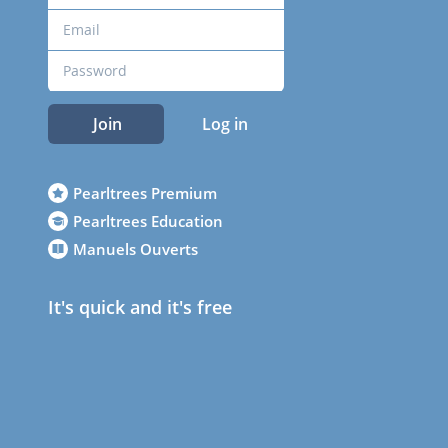
Join
Log in
Pearltrees Premium
Pearltrees Education
Manuels Ouverts
It's quick and it's free