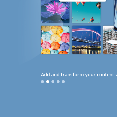
Add and transform your content w