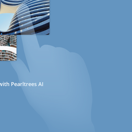
ith Pearltrees AI