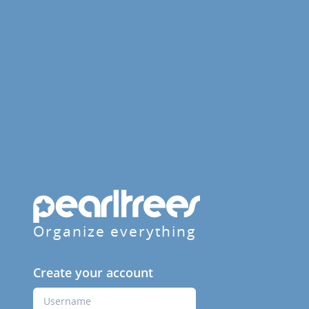
Organize everything
Create your account