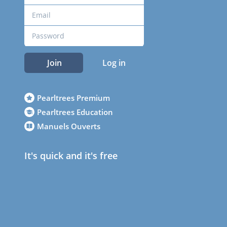
Join
Log in
Pearltrees Premium
Pearltrees Education
Manuels Ouverts
It's quick and it's free