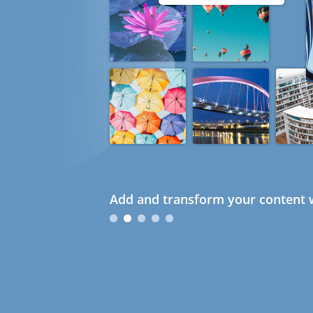
Add and transform your content w