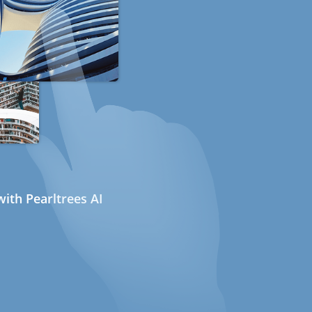
ith Pearltrees AI