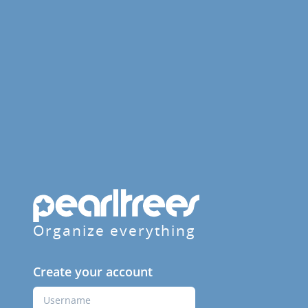
Organize everything
Create your account