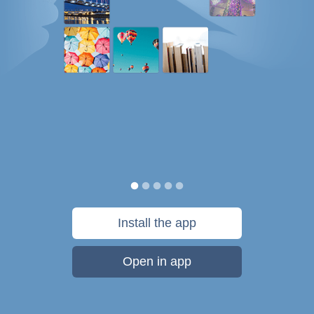
Install the app
Open in app