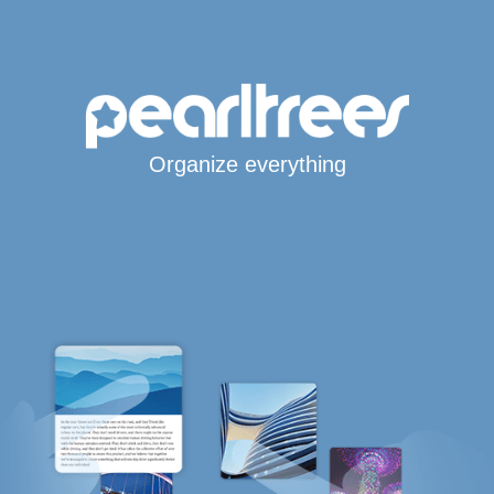
Organize everything