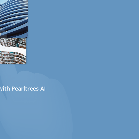
ith Pearltrees AI