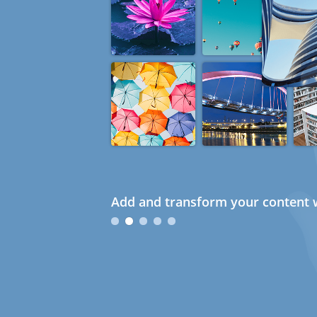
Add and transform your content w