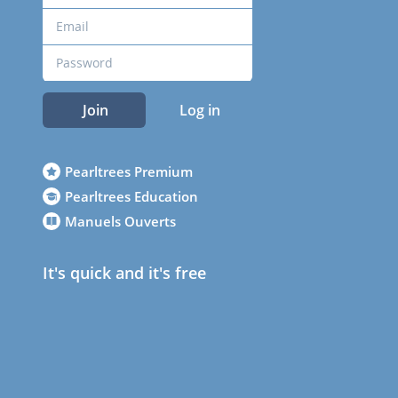
Join
Log in
Pearltrees Premium
Pearltrees Education
Manuels Ouverts
It's quick and it's free