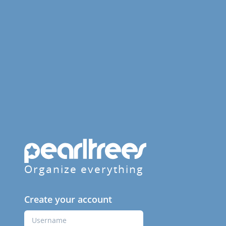
Organize everything
Create your account