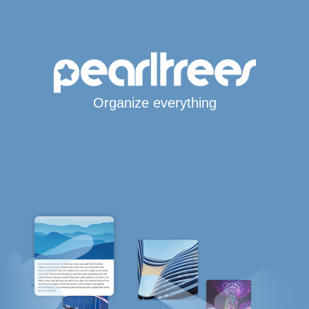
Organize everything