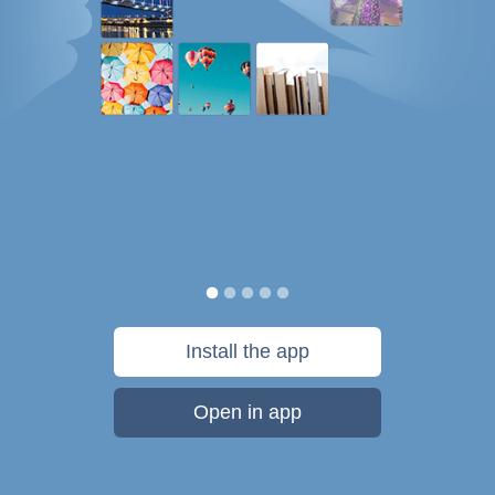
Install the app
Open in app