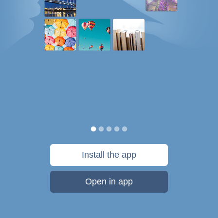
Install the app
Open in app