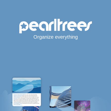
Organize everything