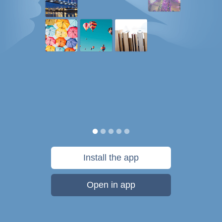
Install the app
Open in app