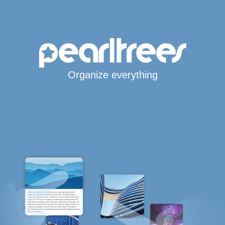
Organize everything