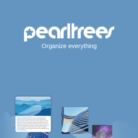
Organize everything