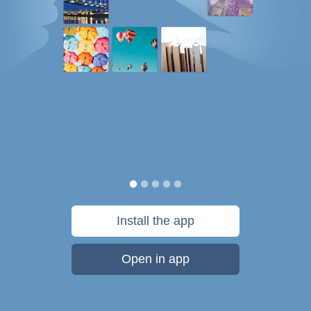
Install the app
Open in app