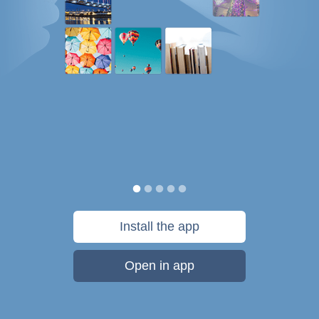
Install the app
Open in app