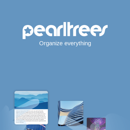
Organize everything