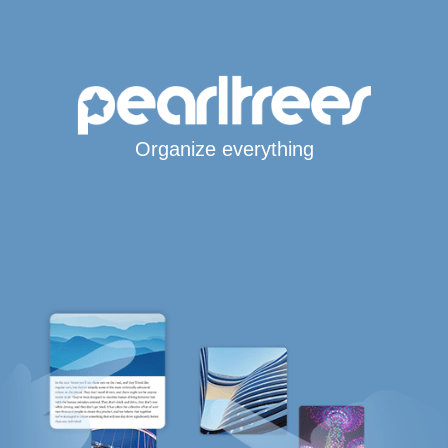
Organize everything