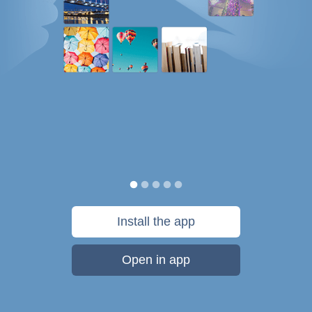
Install the app
Open in app