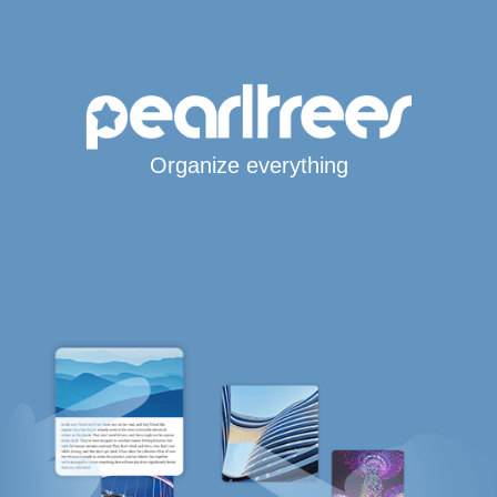
Organize everything