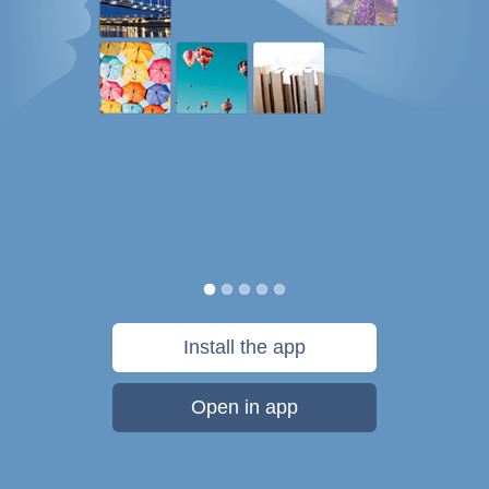
Install the app
Open in app