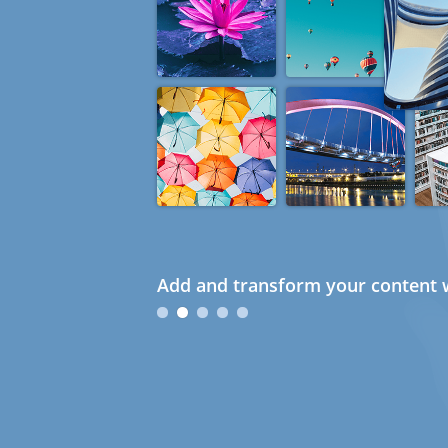
Add and transform your content w