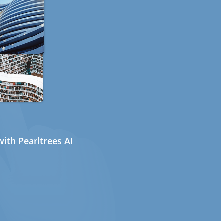
ith Pearltrees AI