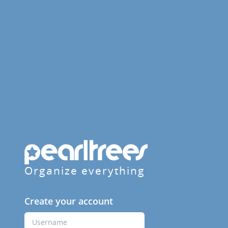
Organize everything
Create your account