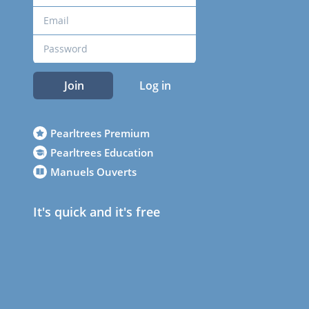
Join
Log in
Pearltrees Premium
Pearltrees Education
Manuels Ouverts
It's quick and it's free