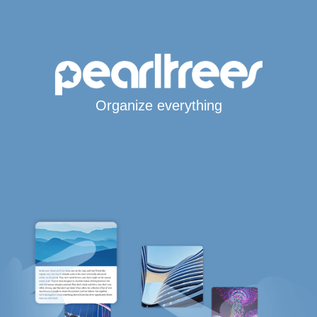
Organize everything