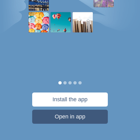
Install the app
Open in app