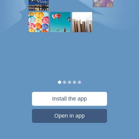
Install the app
Open in app