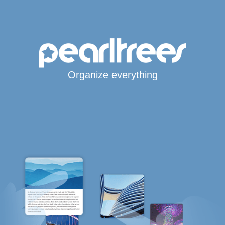
Organize everything