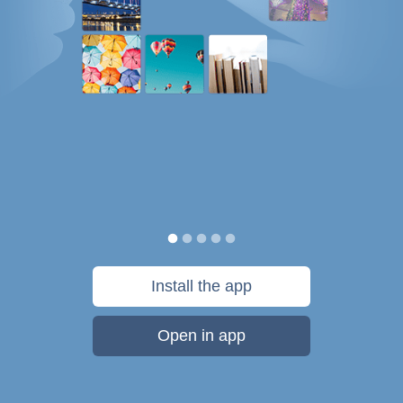
Install the app
Open in app