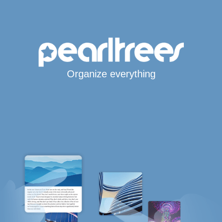
Organize everything