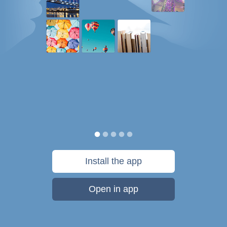
Install the app
Open in app