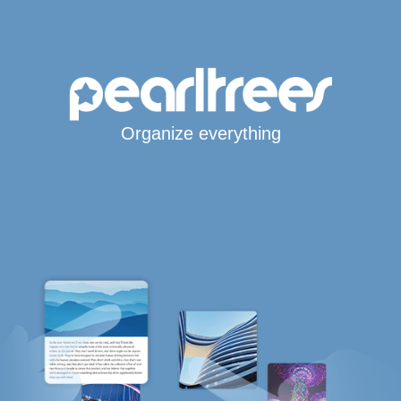
Organize everything