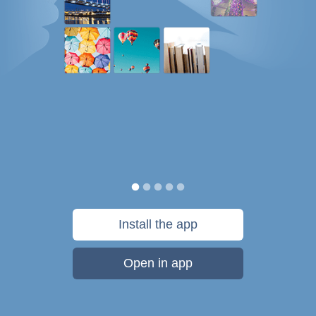
Install the app
Open in app