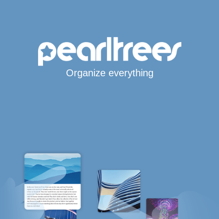
Organize everything