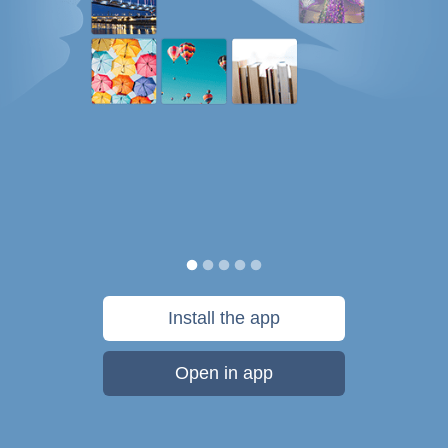
Install the app
Open in app