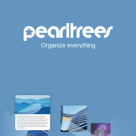
Organize everything