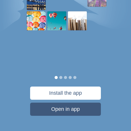
Install the app
Open in app