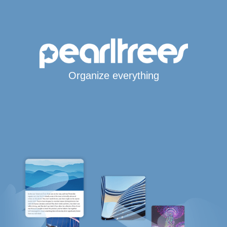
Organize everything