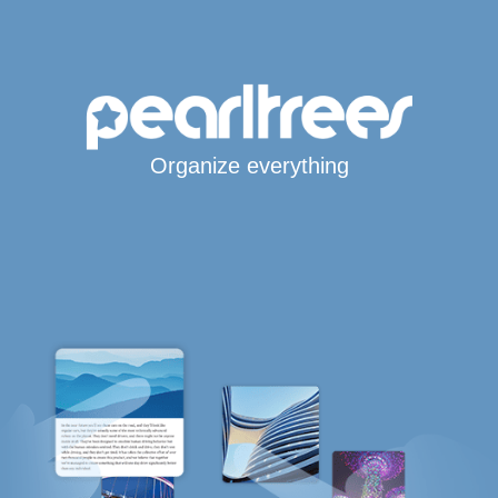
Organize everything