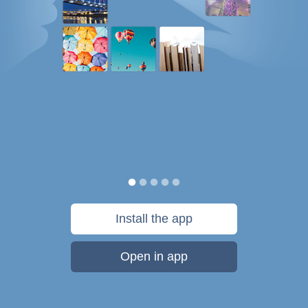
Install the app
Open in app